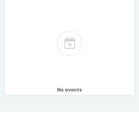
No events