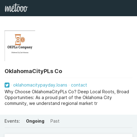
OklahomaCityPLs Co
oklahomacitypayday.loans
contact
Why Choose OklahomaCityPLs Co? Deep Local Roots, Broad
Opportunities: As a proud part of the Oklahoma City
community, we understand regional market tr
Events:
Ongoing
Past