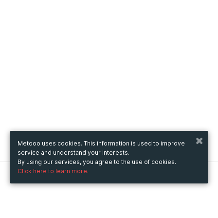
Metooo uses cookies. This information is used to improve
service and understand your interests.
By using our services, you agree to the use of cookies.
Click here to learn more.
Metooo
How it works
Create your page