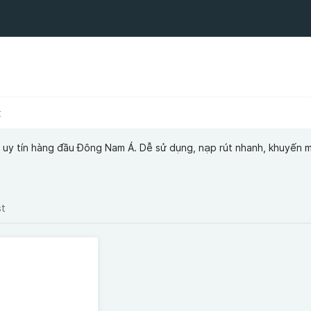
t
 uy tín hàng đầu Đông Nam Á. Dễ sử dụng, nạp rút nhanh, khuyến m
st