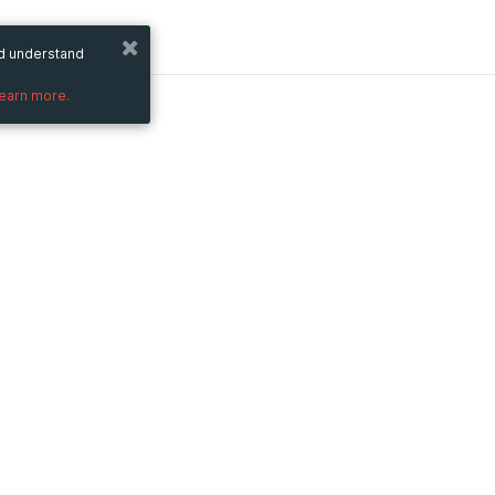
nd understand
learn more.
Resources
Blog
Help
Press Kit
Explore events
Privacy Policy
Tos
GDPR