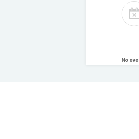
No ev