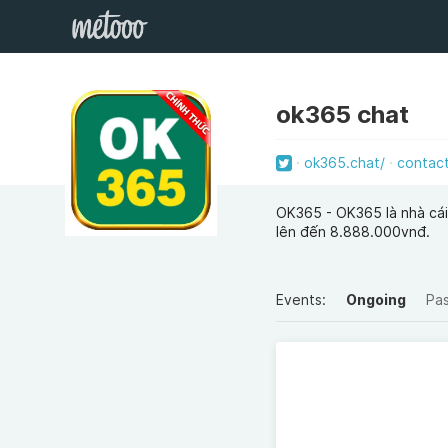
ok365 chat
ok365.chat/
contac
OK365 - OK365 là nhà cái
lên đến 8.888.000vnđ.
Events:
Ongoing
Pa