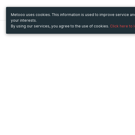
Metooo uses cookies. This information is used to improve service a
your interests.
By using our services, you agree to the use of cookies.
Click here to 
Metooo
Use Metooo for
How it works
Fairs and Business Events
Create your page
Conferences and
Invite your contacts
Congresses
Sell your tickets
Workshop and Training
Engage your guests
Courses
Cultural Events
Showings and Exhibitions
Entertainment
Festivals and Concerts
Non-profit Events
Crowdfunding
Sport Events