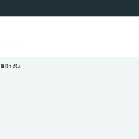
ãi lần đầu