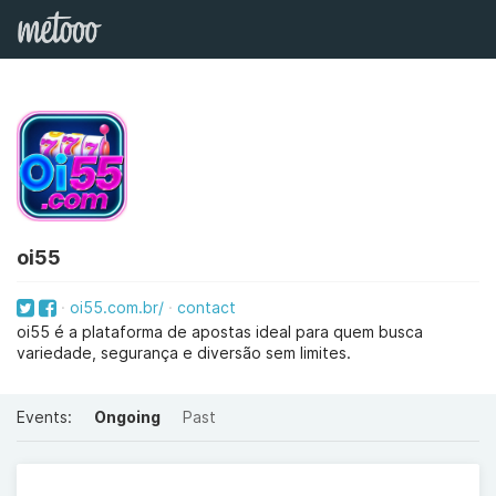
oi55
oi55.com.br/
contact
oi55 é a plataforma de apostas ideal para quem busca
variedade, segurança e diversão sem limites.
Events:
Ongoing
Past