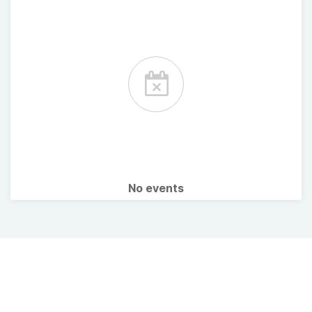
No events