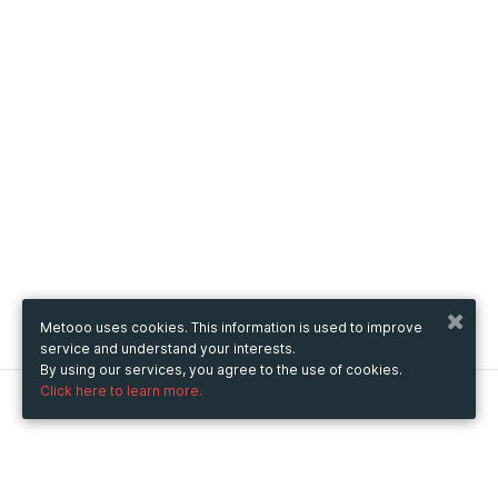
Metooo uses cookies. This information is used to improve
service and understand your interests.
By using our services, you agree to the use of cookies.
Click here to learn more.
Metooo
How it works
Create your page