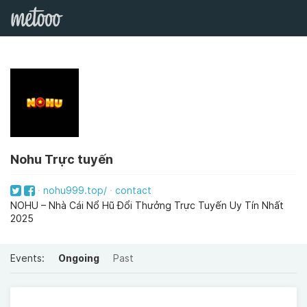
Nohu Trực tuyến
nohu999.top/
contact
NOHU – Nhà Cái Nổ Hũ Đổi Thưởng Trực Tuyến Uy Tín Nhất
2025
Events:
Ongoing
Past