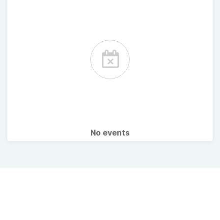
No events