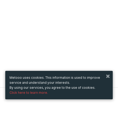
Metooo uses cookies. This information is used to improve
service and understand your interests.
By using our services, you agree to the use of cookies.
Click here to learn more.
Metooo
How it works
Create your page