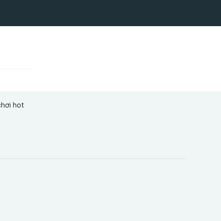
chơi hot