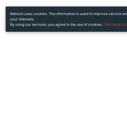
Metooo uses cookies. This information is used to improve service a
your interests.
By using our services, you agree to the use of cookies.
Click here to 
Metooo
Use Metooo for
How it works
Fairs and Business Events
Create your page
Conferences and
Invite your contacts
Congresses
Sell your tickets
Workshop and Training
Engage your guests
Courses
Cultural Events
Showings and Exhibitions
Entertainment
Festivals and Concerts
Non-profit Events
Crowdfunding
Sport Events