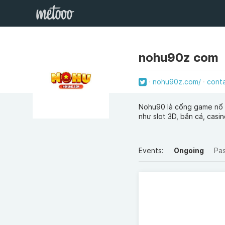
nohu90z com
nohu90z.com/
cont
Nohu90 là cổng game nổ h
như slot 3D, bắn cá, casi
Events:
Ongoing
Pa