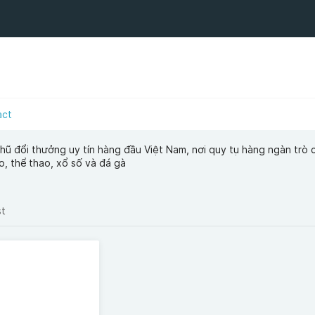
act
ũ đổi thưởng uy tín hàng đầu Việt Nam, nơi quy tụ hàng ngàn trò 
no, thể thao, xổ số và đá gà
st