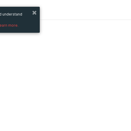
nd understand
learn more.
Resources
Blog
Help
Press Kit
Explore events
Privacy Policy
Tos
GDPR