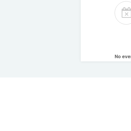
No ev