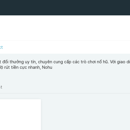
ct
đổi thưởng uy tín, chuyên cung cấp các trò chơi nổ hũ. Với giao d
độ rút tiền cực nhanh, Nohu
st