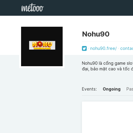
Nohu90
nohu90.free/
conta
Nohu90 là cổng game slot 
đại, bảo mật cao và tốc 
Events:
Ongoing
Pa