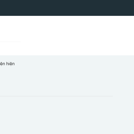
iện hiện