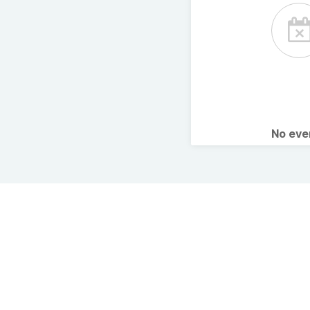
No ev