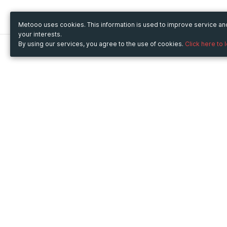
Metooo uses cookies. This information is used to improve service a
your interests.
By using our services, you agree to the use of cookies.
Click here to 
Metooo
Use Metooo for
How it works
Fairs and Business Events
Create your page
Conferences and
Invite your contacts
Congresses
Sell your tickets
Workshop and Training
Engage your guests
Courses
Cultural Events
Showings and Exhibitions
Entertainment
Festivals and Concerts
Non-profit Events
Crowdfunding
Sport Events