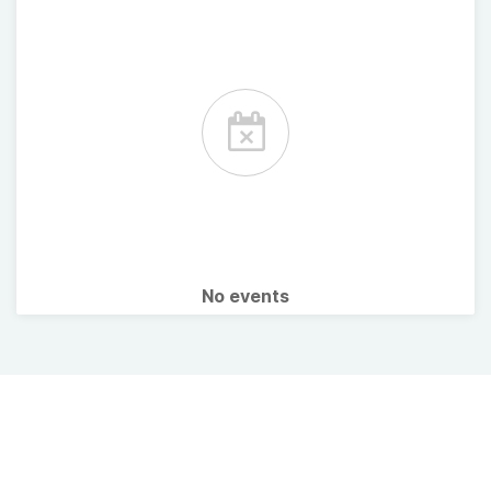
No events