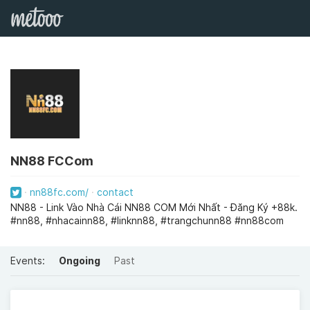
NN88 FCCom
nn88fc.com/
contact
NN88 - Link Vào Nhà Cái NN88 COM Mới Nhất - Đăng Ký +88k.
#nn88, #nhacainn88, #linknn88, #trangchunn88 #nn88com
Events:
Ongoing
Past