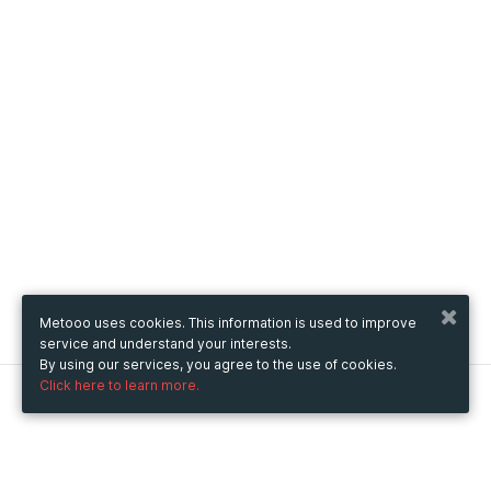
Metooo uses cookies. This information is used to improve
service and understand your interests.
By using our services, you agree to the use of cookies.
Click here to learn more.
Metooo
How it works
Create your page