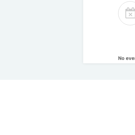
No ev