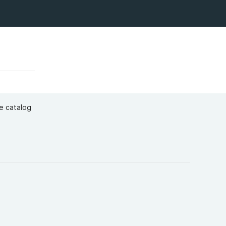
ge catalog