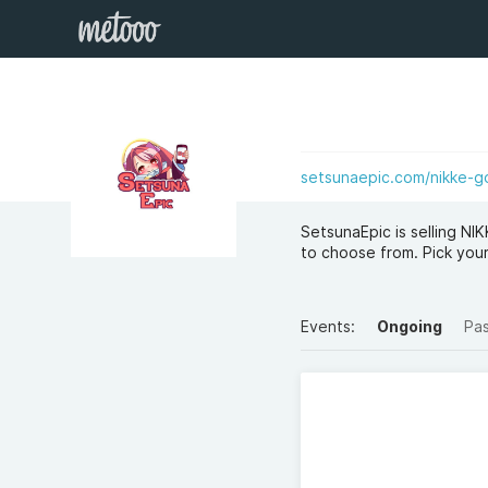
setsunaepic.com/nikke-g
SetsunaEpic is selling N
to choose from. Pick y
Events:
Ongoing
Pa