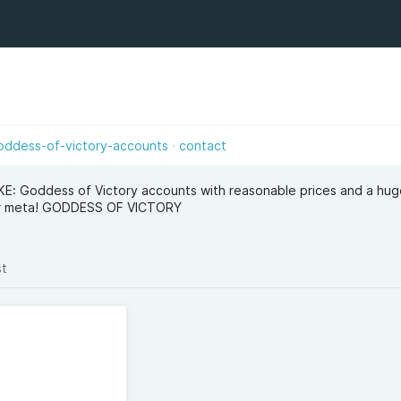
oddess-of-victory-accounts
contact
IKKE: Goddess of Victory accounts with reasonable prices and a hu
our meta! GODDESS OF VICTORY
st