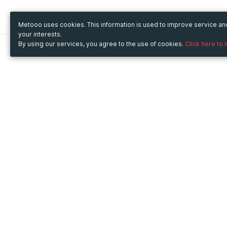
Metooo uses cookies. This information is used to improve service a
your interests.
By using our services, you agree to the use of cookies.
Click here to 
Metooo
Use Metooo for
How it works
Fairs and Business Events
Create your page
Conferences and
Invite your contacts
Congresses
Sell your tickets
Workshop and Training
Engage your guests
Courses
Cultural Events
Showings and Exhibitions
Entertainment
Festivals and Concerts
Non-profit Events
Crowdfunding
Sport Events