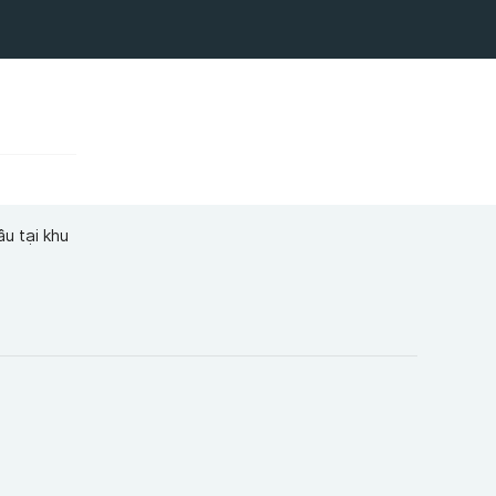
ầu tại khu