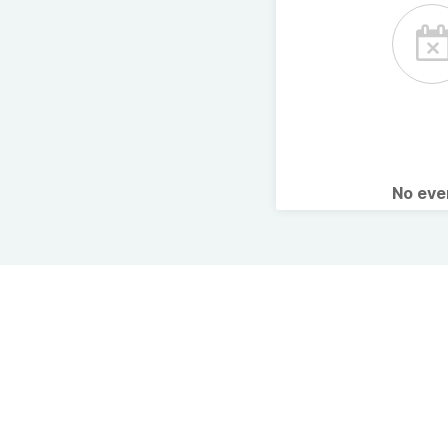
No ev