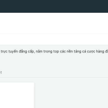
trí trực tuyến đẳng cấp, nằm trong top các nền tảng cá cược hàng đ
st