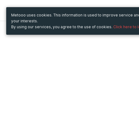
Metooo uses cookies. This information is used to improve service a
your interests.
By using our services, you agree to the use of cookies.
Click here to 
Metooo
Use Metooo for
How it works
Fairs and Business Events
Create your page
Conferences and
Invite your contacts
Congresses
Sell your tickets
Workshop and Training
Engage your guests
Courses
Cultural Events
Showings and Exhibitions
Entertainment
Festivals and Concerts
Non-profit Events
Crowdfunding
Sport Events