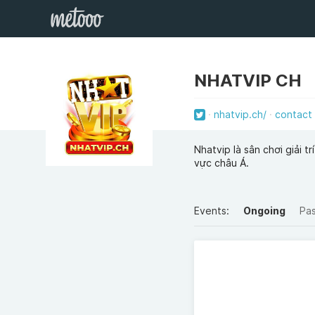
NHATVIP CH
nhatvip.ch/
contact
Nhatvip là sân chơi giải 
vực châu Á.
Events:
Ongoing
Pa