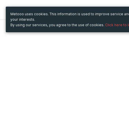
Metooo uses cookies. This information is used to improve service a
your interests.
By using our services, you agree to the use of cookies.
Click here to 
Metooo
Use Metooo for
How it works
Fairs and Business Events
Create your page
Conferences and
Invite your contacts
Congresses
Sell your tickets
Workshop and Training
Engage your guests
Courses
Cultural Events
Showings and Exhibitions
Entertainment
Festivals and Concerts
Non-profit Events
Crowdfunding
Sport Events