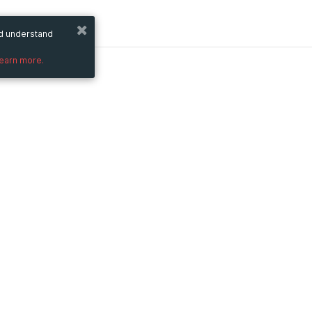
nd understand
learn more.
Resources
Blog
Help
Press Kit
Explore events
Privacy Policy
Tos
GDPR