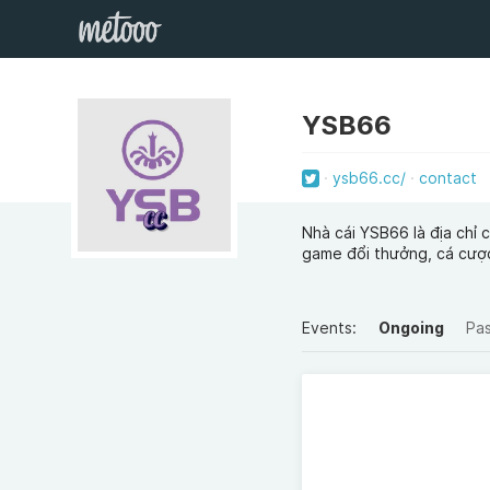
YSB66
ysb66.cc/
contact
Nhà cái YSB66 là địa chỉ 
game đổi thưởng, cá cược 
Events:
Ongoing
Pa