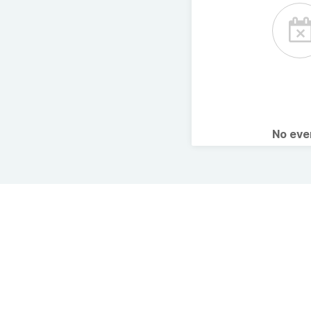
No ev