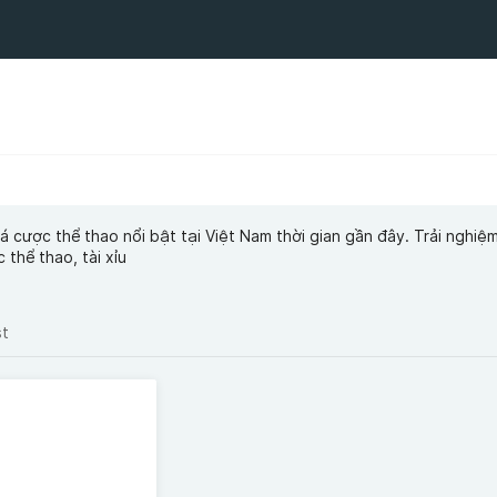
cá cược thể thao nổi bật tại Việt Nam thời gian gần đây. Trải nghiệ
thể thao, tài xỉu
st