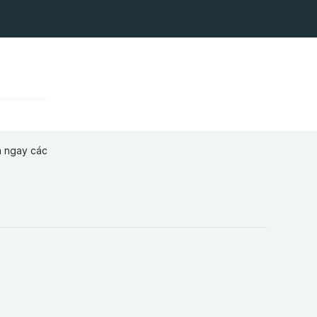
m ngay các