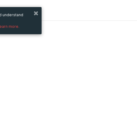
nd understand
learn more.
Resources
Blog
Help
Press Kit
Explore events
Privacy Policy
Tos
GDPR