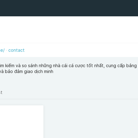
ne/
contact
tìm kiếm và so sánh những nhà cái cá cược tốt nhất, cung cấp bảng
và bảo đảm giao dịch minh
st