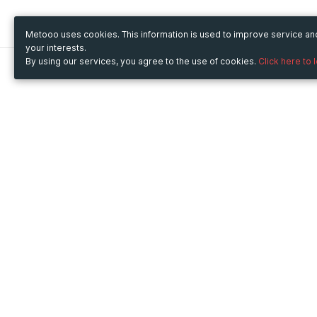
Metooo uses cookies. This information is used to improve service a
your interests.
By using our services, you agree to the use of cookies.
Click here to 
Metooo
Use Metooo for
How it works
Fairs and Business Events
Create your page
Conferences and
Invite your contacts
Congresses
Sell your tickets
Workshop and Training
Engage your guests
Courses
Cultural Events
Showings and Exhibitions
Entertainment
Festivals and Concerts
Non-profit Events
Crowdfunding
Sport Events