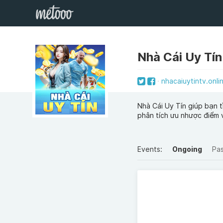
Nhà Cái Uy Tín
nhacaiuytintv.onli
Nhà Cái Uy Tín giúp bạn 
phân tích ưu nhược điểm 
Events:
Ongoing
Pa