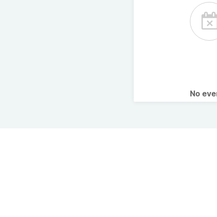
No ev