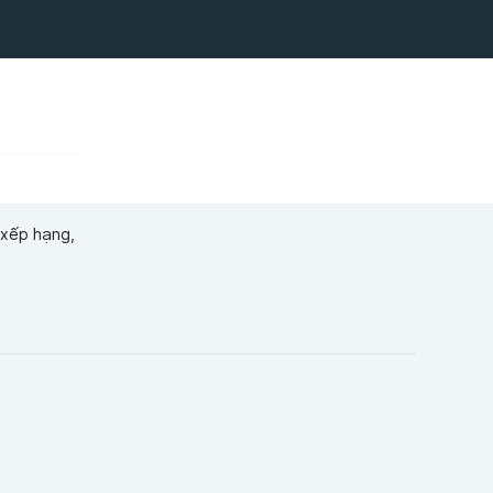
 xếp hạng,