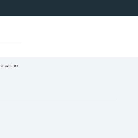
me casino