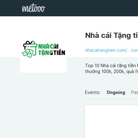
Nhà cái Tặng t
nhacaitangtien.com/
co
Top 10 Nhà cái tặng tiền
thưởng 100k, 200k, quà fr
Events:
Ongoing
Pa