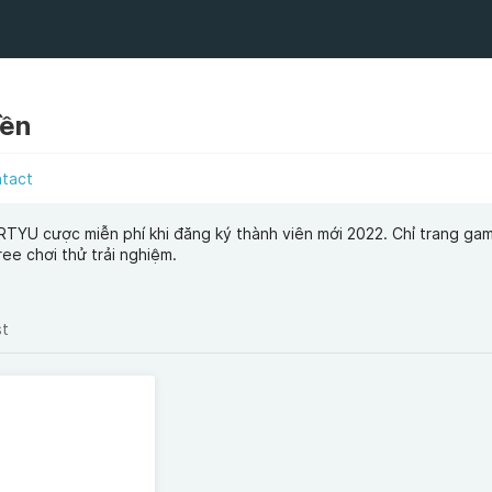
iền
ntact
 RTYU cược miễn phí khi đăng ký thành viên mới 2022. Chỉ trang ga
ee chơi thử trải nghiệm.
st