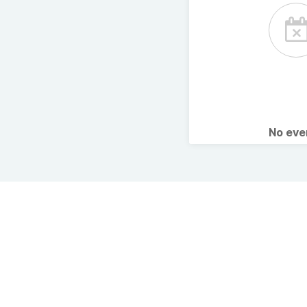
No ev