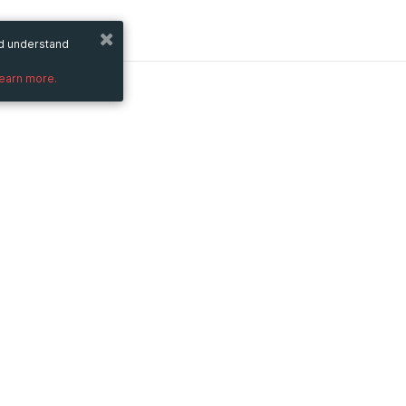
nd understand
learn more.
Resources
Blog
Help
Press Kit
Explore events
Privacy Policy
Tos
GDPR