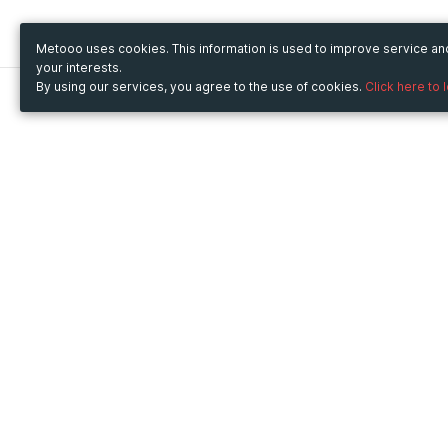
Metooo uses cookies. This information is used to improve service a
your interests.
By using our services, you agree to the use of cookies.
Click here to 
Metooo
Use Metooo for
How it works
Fairs and Business Events
Create your page
Conferences and
Invite your contacts
Congresses
Sell your tickets
Workshop and Training
Engage your guests
Courses
Cultural Events
Showings and Exhibitions
Entertainment
Festivals and Concerts
Non-profit Events
Crowdfunding
Sport Events