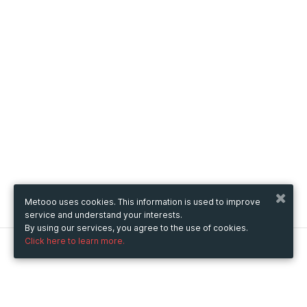
Metooo uses cookies. This information is used to improve
service and understand your interests.
By using our services, you agree to the use of cookies.
Click here to learn more.
Metooo
How it works
Create your page