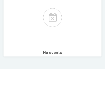
No events