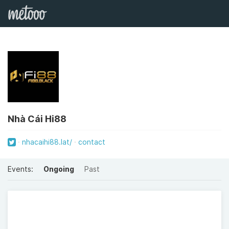
Nhà Cái Hi88
nhacaihi88.lat/
contact
Events:
Ongoing
Past