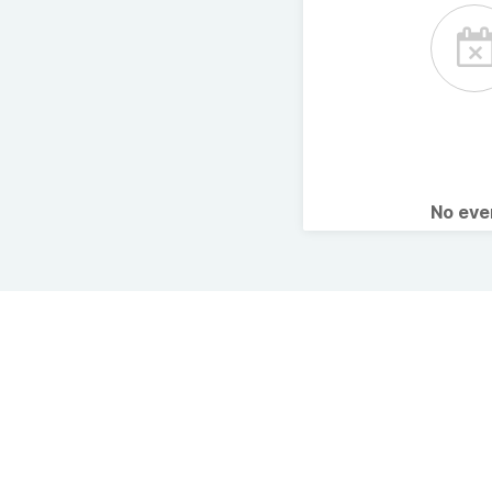
No ev