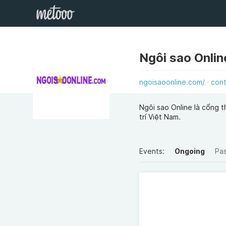
Ngôi sao Onlin
ngoisaoonline.com/
con
Ngôi sao Online là cổng t
trí Việt Nam.
Events:
Ongoing
Pa