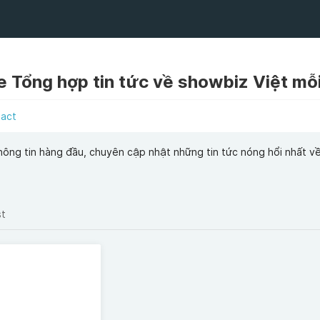
e Tổng hợp tin tức về showbiz Việt mỗ
tact
hông tin hàng đầu, chuyên cập nhật những tin tức nóng hổi nhất về
st