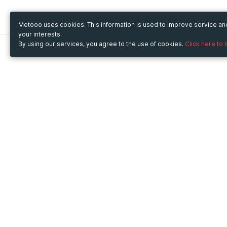
Metooo uses cookies. This information is used to improve service a
your interests.
By using our services, you agree to the use of cookies.
Click here to 
Metooo
Use Metooo for
How it works
Fairs and Business Events
Create your page
Conferences and
Invite your contacts
Congresses
Sell your tickets
Workshop and Training
Engage your guests
Courses
Cultural Events
Showings and Exhibitions
Entertainment
Festivals and Concerts
Non-profit Events
Crowdfunding
Sport Events