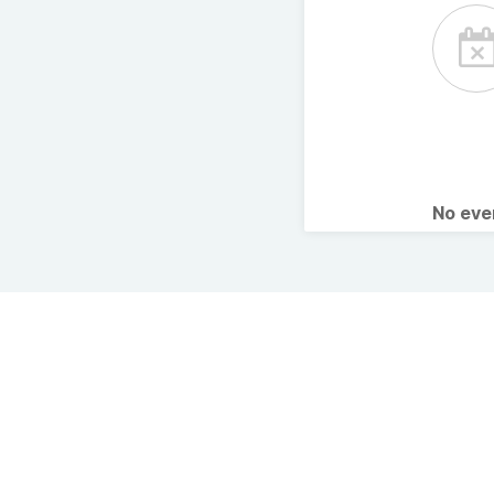
No ev