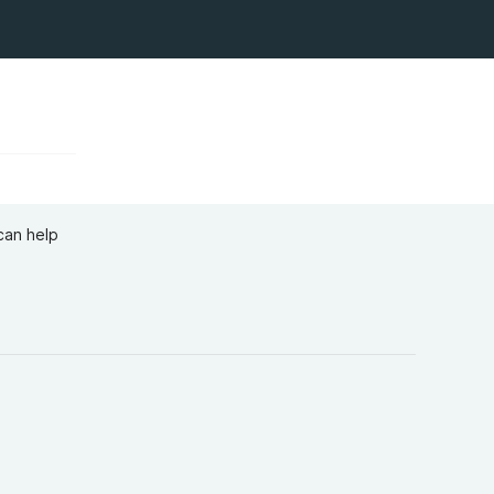
can help