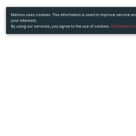
Metooo uses cookies. This information is used to improve service a
your interests.
By using our services, you agree to the use of cookies.
Click here to 
Metooo
Use Metooo for
How it works
Fairs and Business Events
Create your page
Conferences and
Invite your contacts
Congresses
Sell your tickets
Workshop and Training
Engage your guests
Courses
Cultural Events
Showings and Exhibitions
Entertainment
Festivals and Concerts
Non-profit Events
Crowdfunding
Sport Events