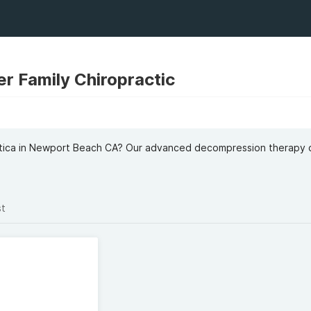
r Family Chiropractic
iatica in Newport Beach CA? Our advanced decompression therapy 
st