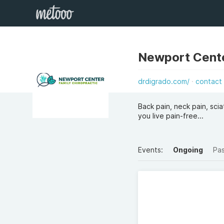
Newport Cente
drdigrado.com/
contact
Back pain, neck pain, sc
you live pain-free...
Events:
Ongoing
Pa