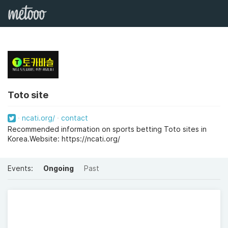
Toto site
ncati.org/
contact
Recommended information on sports betting Toto sites in
Korea.Website: https://ncati.org/
Events:
Ongoing
Past