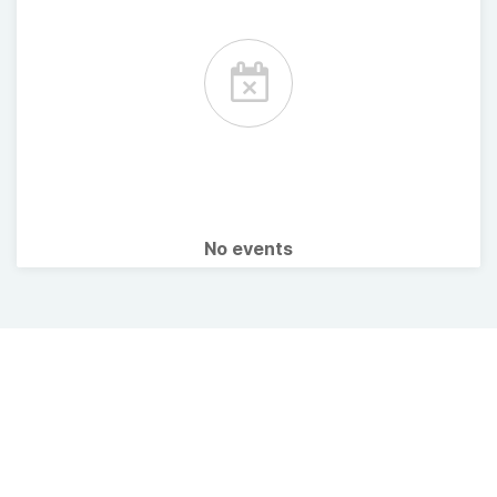
No events