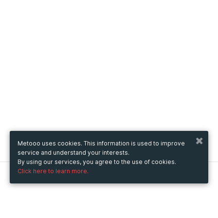
Metooo uses cookies. This information is used to improve
service and understand your interests.
By using our services, you agree to the use of cookies.
Click here to learn more.
Metooo
How it works
Create your page