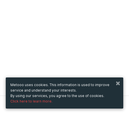
Metooo uses cookies. This information is used to improve
service and understand your interests.
By using our services, you agree to the use of cookies.
Click here to learn more.
Metooo
How it works
Create your page