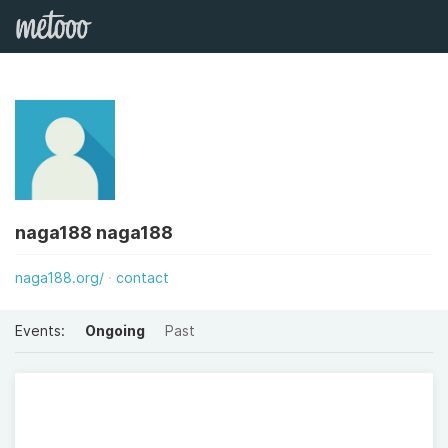
naga188 naga188
naga188.org/
contact
Events:
Ongoing
Past