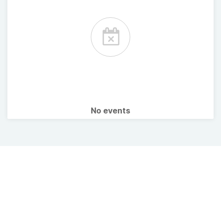
No events