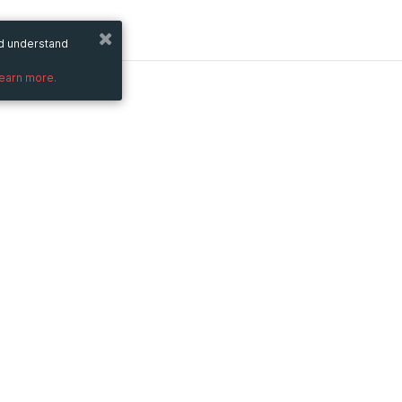
nd understand
learn more.
Resources
Blog
Help
Press Kit
Explore events
Privacy Policy
Tos
GDPR