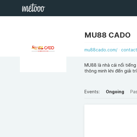
MU88 CADO
mu88cado.com/
contac
MU88 là nhà cái nổi tiến
thông minh khi đến giải 
Events:
Ongoing
Pa