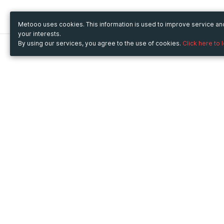
Metooo uses cookies. This information is used to improve service a
your interests.
By using our services, you agree to the use of cookies.
Click here to 
Metooo
Use Metooo for
How it works
Fairs and Business Events
Create your page
Conferences and
Invite your contacts
Congresses
Sell your tickets
Workshop and Training
Engage your guests
Courses
Cultural Events
Showings and Exhibitions
Entertainment
Festivals and Concerts
Non-profit Events
Crowdfunding
Sport Events