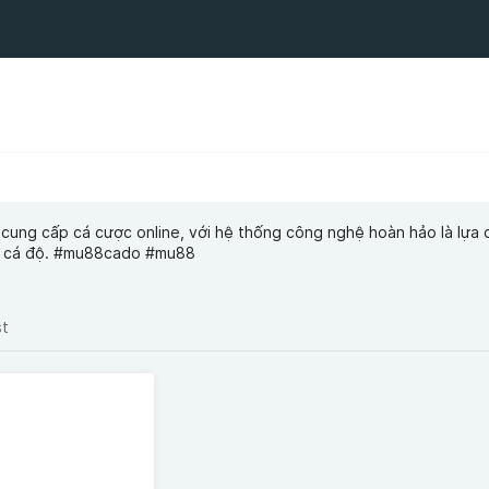
t
g cung cấp cá cược online, với hệ thống công nghệ hoàn hảo là lựa
trí cá độ. #mu88cado #mu88
st