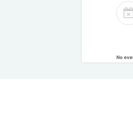
No ev