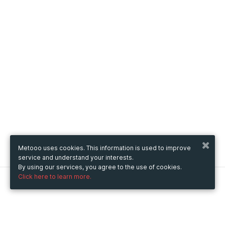
Metooo uses cookies. This information is used to improve
service and understand your interests.
By using our services, you agree to the use of cookies.
Click here to learn more.
Metooo
How it works
Create your page