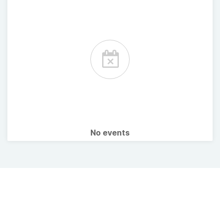
No events