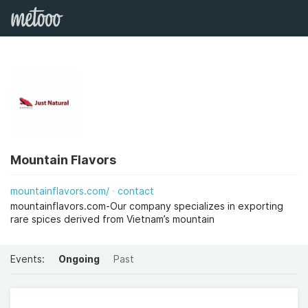
Mountain Flavors
mountainflavors.com/
contact
mountainflavors.com-Our company specializes in exporting
rare spices derived from Vietnam’s mountain
Events:
Ongoing
Past