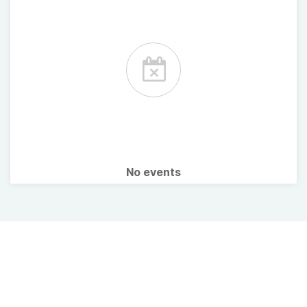
No events