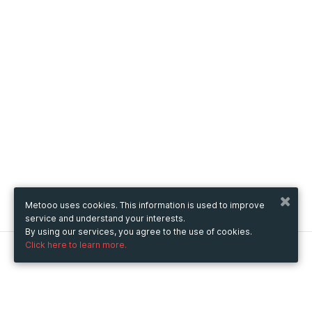
Metooo uses cookies. This information is used to improve
service and understand your interests.
By using our services, you agree to the use of cookies.
Click here to learn more.
Metooo
How it works
Create your page