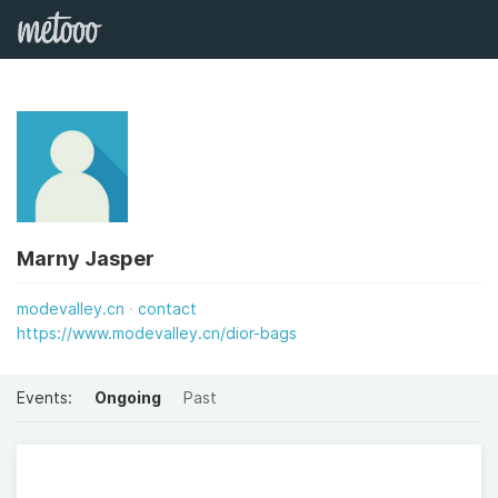
Marny Jasper
modevalley.cn
contact
https://www.modevalley.cn/dior-bags
Events:
Ongoing
Past