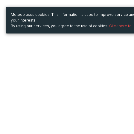
Metooo uses cookies. This information is used to improve service a
your interests.
By using our services, you agree to the use of cookies.
Click here to 
Metooo
Use Metooo for
How it works
Fairs and Business Events
Create your page
Conferences and
Invite your contacts
Congresses
Sell your tickets
Workshop and Training
Engage your guests
Courses
Cultural Events
Showings and Exhibitions
Entertainment
Festivals and Concerts
Non-profit Events
Crowdfunding
Sport Events