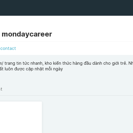
 mondaycareer
contact
/ trang tin tức nhanh, kho kiến thức hàng đầu dành cho giới trẻ. 
hất luôn được cập nhật mỗi ngày
st