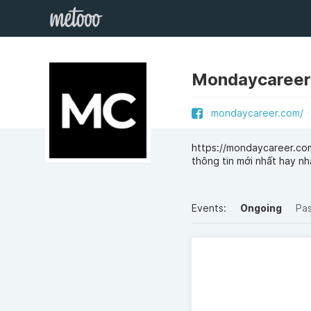
Mondaycareer
mondaycareer.com/
https://mondaycareer.com
thông tin mới nhất hay n
Events:
Ongoing
Pa