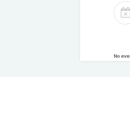
No ev