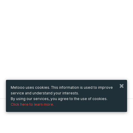
Metooo uses cookies. This information is used to improve
service and understand your interests.
By using our services, you agree to the use of cookies.
Click here to learn more.
Metooo
How it works
Create your page