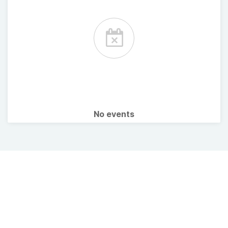
No events