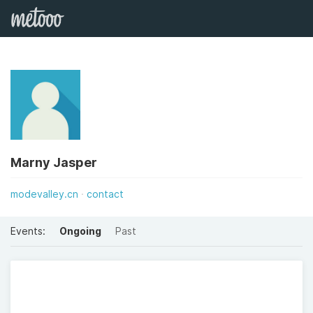
Marny Jasper
modevalley.cn
contact
Events:
Ongoing
Past