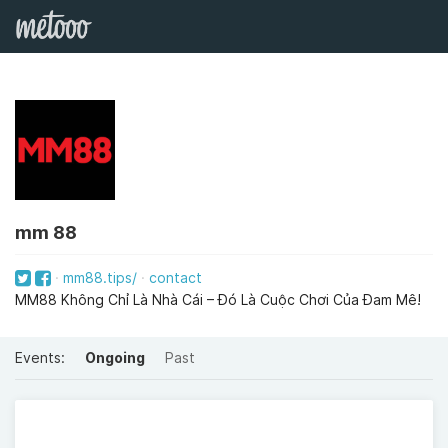
mm 88
mm88.tips/
contact
MM88 Không Chỉ Là Nhà Cái – Đó Là Cuộc Chơi Của Đam Mê!
Events:
Ongoing
Past