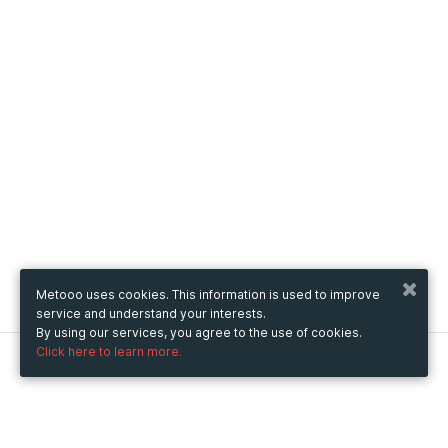
Metooo uses cookies. This information is used to improve
service and understand your interests.
By using our services, you agree to the use of cookies.
Click here to learn more.
Metooo
How it works
Create your page