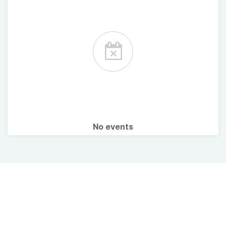
No events