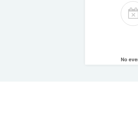
No ev