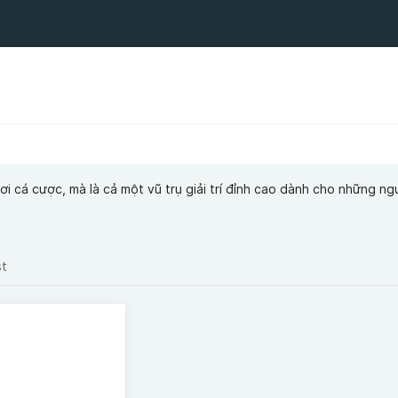
i cá cược, mà là cả một vũ trụ giải trí đỉnh cao dành cho những n
st