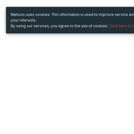
Metooo uses cookies. This information is used to improve service a
your interests.
By using our services, you agree to the use of cookies.
Click here to 
Metooo
Use Metooo for
How it works
Fairs and Business Events
Create your page
Conferences and
Invite your contacts
Congresses
Sell your tickets
Workshop and Training
Engage your guests
Courses
Cultural Events
Showings and Exhibitions
Entertainment
Festivals and Concerts
Non-profit Events
Crowdfunding
Sport Events