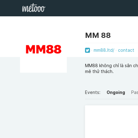
MM 88
mm88.ltd/
contact
MM88 không chỉ là sân chơ
mê thử thách.
Events:
Ongoing
Pa