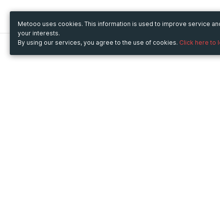
Metooo uses cookies. This information is used to improve service a
your interests.
By using our services, you agree to the use of cookies.
Click here to 
Metooo
Use Metooo for
How it works
Fairs and Business Events
Create your page
Conferences and
Invite your contacts
Congresses
Sell your tickets
Workshop and Training
Engage your guests
Courses
Cultural Events
Showings and Exhibitions
Entertainment
Festivals and Concerts
Non-profit Events
Crowdfunding
Sport Events