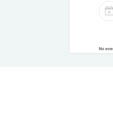
No ev