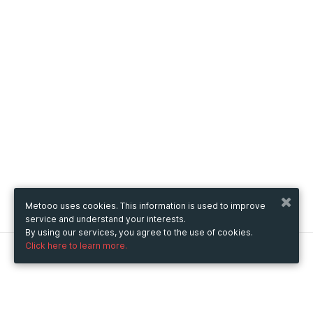
Metooo uses cookies. This information is used to improve
service and understand your interests.
By using our services, you agree to the use of cookies.
Click here to learn more.
Metooo
How it works
Create your page