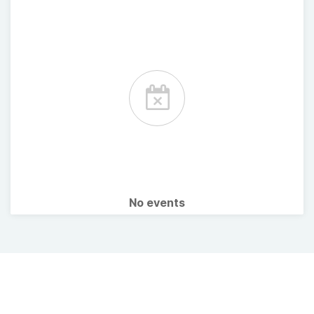
No events