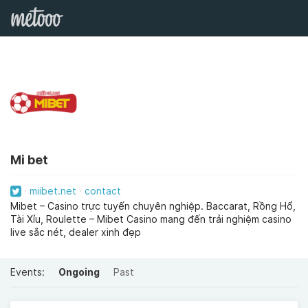
Mi bet
miibet.net
contact
Mibet – Casino trực tuyến chuyên nghiệp. Baccarat, Rồng Hổ,
Tài Xỉu, Roulette – Mibet Casino mang đến trải nghiệm casino
live sắc nét, dealer xinh đẹp
Events:
Ongoing
Past