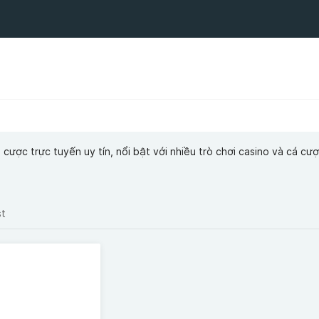
cược trực tuyến uy tín, nổi bật với nhiều trò chơi casino và cá cư
st