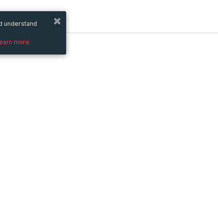
nd understand
learn more.
Resources
Blog
Help
Press Kit
Explore events
Privacy Policy
Tos
GDPR