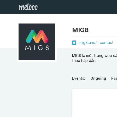
MIG8
mig8.uno/
contact
MIG8 là một trang web cá 
thao hấp dẫn.
Events:
Ongoing
Pa