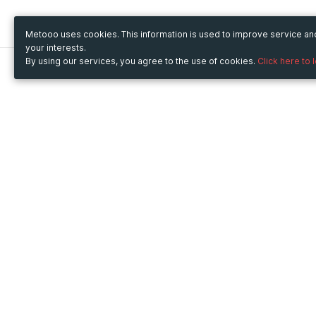
Metooo uses cookies. This information is used to improve service a
your interests.
By using our services, you agree to the use of cookies.
Click here to 
Metooo
Use Metooo for
How it works
Fairs and Business Events
Create your page
Conferences and
Invite your contacts
Congresses
Sell your tickets
Workshop and Training
Engage your guests
Courses
Cultural Events
Showings and Exhibitions
Entertainment
Festivals and Concerts
Non-profit Events
Crowdfunding
Sport Events