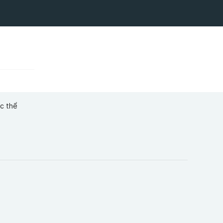
ợc thể