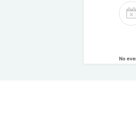
No ev