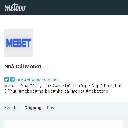
Nhà Cái Mebet
mebet.one/
contact
Mebet | Nhà Cái Uy Tín - Game Đổi Thưởng - Nạp 1 Phút, Rút
3 Phút. #mebet #me_bet #nha_cai_mebet #mebetone
Events:
Ongoing
Past