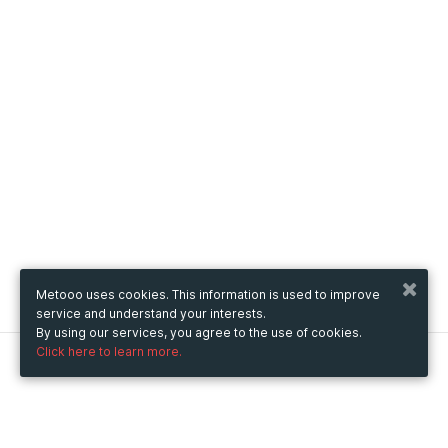
Metooo uses cookies. This information is used to improve
service and understand your interests.
By using our services, you agree to the use of cookies.
Click here to learn more.
Metooo
How it works
Create your page