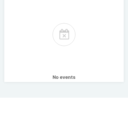
No events