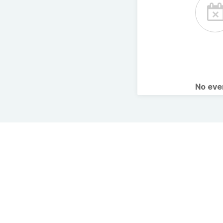
No ev