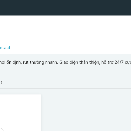
ntact
i ổn định, rút thưởng nhanh. Giao diện thân thiện, hỗ trợ 24/7 cực 
st