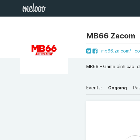
MB66 Zacom
mb66.za.com/
co
MB66 – Game đỉnh cao, chơ
Events:
Ongoing
Pa