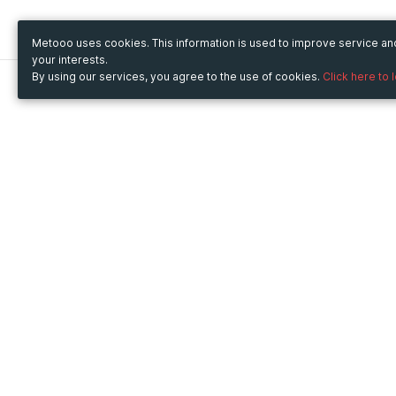
Metooo uses cookies. This information is used to improve service a
your interests.
By using our services, you agree to the use of cookies.
Click here to 
Metooo
Use Metooo for
How it works
Fairs and Business Events
Create your page
Conferences and
Invite your contacts
Congresses
Sell your tickets
Workshop and Training
Engage your guests
Courses
Cultural Events
Showings and Exhibitions
Entertainment
Festivals and Concerts
Non-profit Events
Crowdfunding
Sport Events