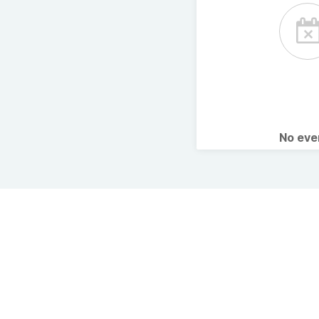
No ev