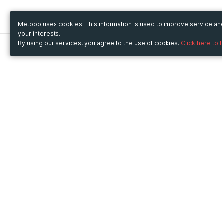
Metooo uses cookies. This information is used to improve service a
your interests.
By using our services, you agree to the use of cookies.
Click here to 
Metooo
Use Metooo for
How it works
Fairs and Business Events
Create your page
Conferences and
Invite your contacts
Congresses
Sell your tickets
Workshop and Training
Engage your guests
Courses
Cultural Events
Showings and Exhibitions
Entertainment
Festivals and Concerts
Non-profit Events
Crowdfunding
Sport Events