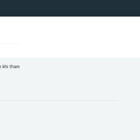
n khi tham