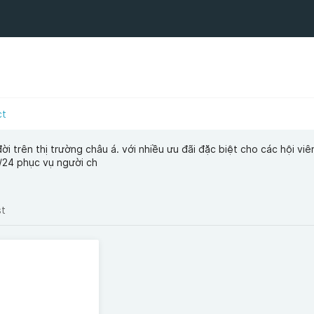
ct
ời trên thị trường châu á. với nhiều ưu đãi đặc biệt cho các hội viê
4/24 phục vụ người ch
st