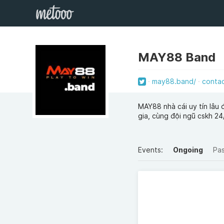
MAY88 Band
may88.band/
conta
MAY88 nhà cái uy tín lâu đ
gia, cùng đội ngũ cskh 2
Events:
Ongoing
Pa