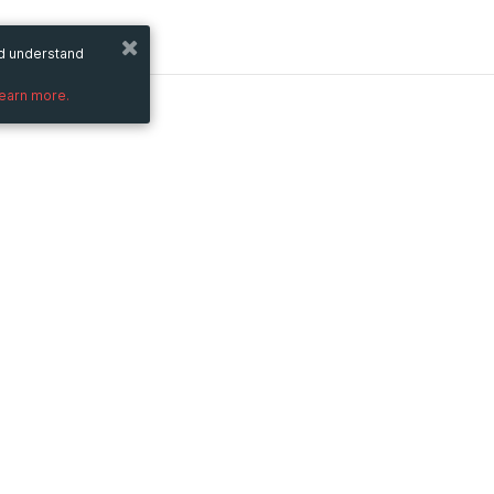
nd understand
learn more.
Resources
Blog
Help
Press Kit
Explore events
Privacy Policy
Tos
GDPR