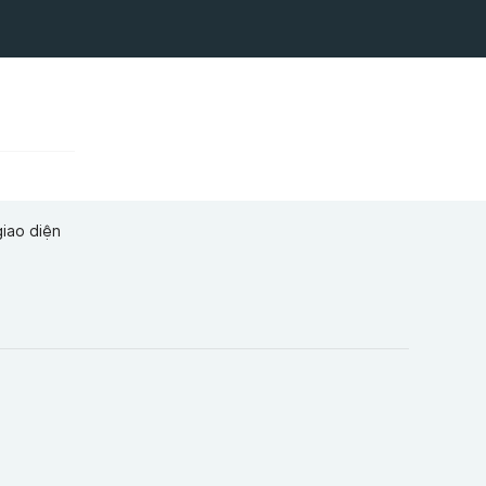
giao diện