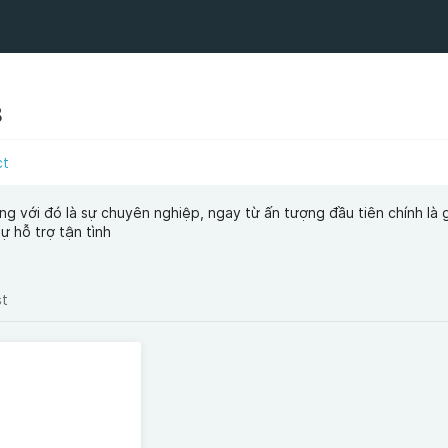
8
ct
ng với đó là sự chuyên nghiệp, ngay từ ấn tượng đầu tiên chính là 
ự hỗ trợ tận tình
st