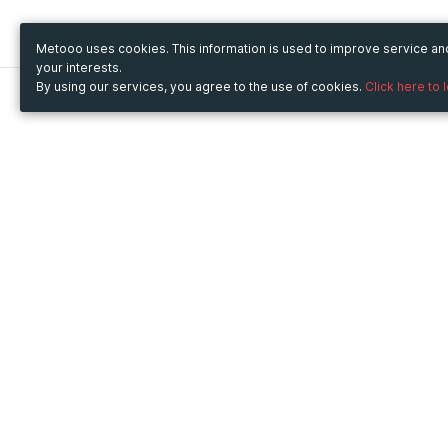
Metooo uses cookies. This information is used to improve service a
your interests.
By using our services, you agree to the use of cookies.
Click here to 
Metooo
Use Metooo for
How it works
Fairs and Business Events
Create your page
Conferences and
Invite your contacts
Congresses
Sell your tickets
Workshop and Training
Engage your guests
Courses
Cultural Events
Showings and Exhibitions
Entertainment
Festivals and Concerts
Non-profit Events
Crowdfunding
Sport Events