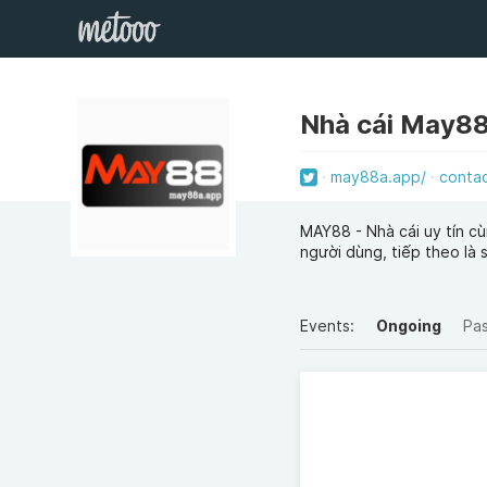
Nhà cái May8
may88a.app/
conta
MAY88 - Nhà cái uy tín cù
người dùng, tiếp theo là s
Events:
Ongoing
Pa