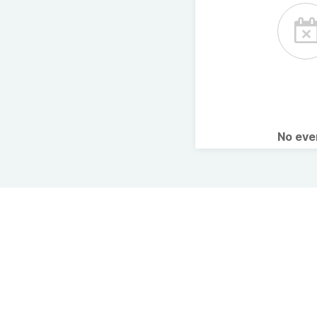
No ev