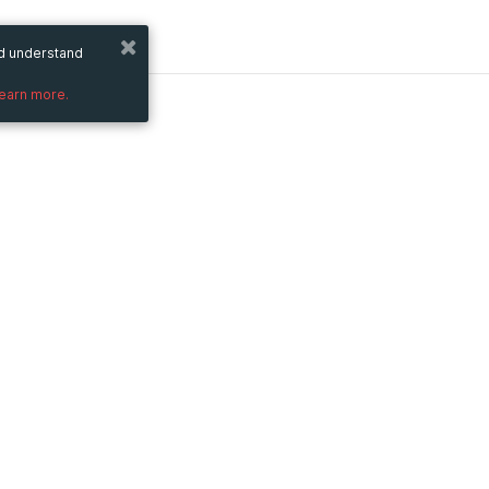
nd understand
learn more.
Resources
Blog
Help
Press Kit
Explore events
Privacy Policy
Tos
GDPR