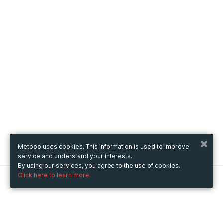
Metooo uses cookies. This information is used to improve
service and understand your interests.
By using our services, you agree to the use of cookies.
Click here to learn more.
Metooo
How it works
Create your page