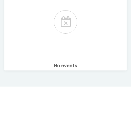
No events