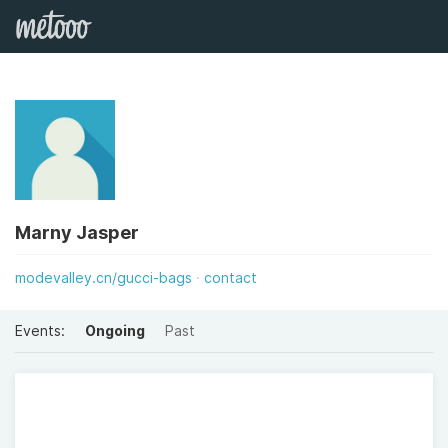
Marny Jasper
modevalley.cn/gucci-bags
contact
Events:
Ongoing
Past