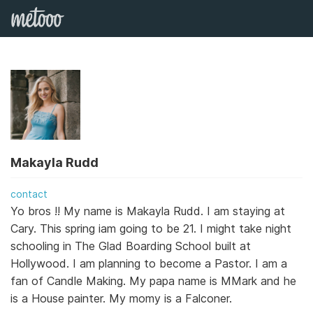
Makayla Rudd
contact
Yo bros !! My name is Makayla Rudd. I am staying at
Cary. This spring iam going to be 21. I might take night
schooling in The Glad Boarding School built at
Hollywood. I am planning to become a Pastor. I am a
fan of Candle Making. My papa name is MMark and he
is a House painter. My momy is a Falconer.