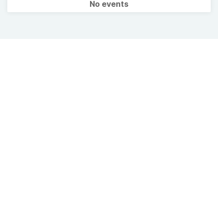
No events