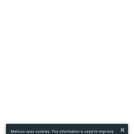
Metooo uses cookies. This information is used to improve