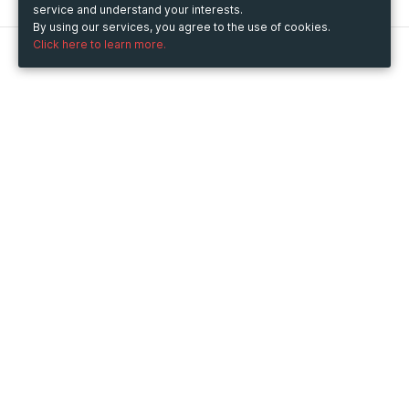
service and understand your interests.
By using our services, you agree to the use of cookies.
Click here to learn more.
Metooo
How it works
Create your page
Invite your contacts
Sell your tickets
Engage your guests
Use Metooo for
Fairs and Business Events
Conferences and Congresses
Workshop and Training Courses
Cultural Events
Showings and Exhibitions
Entertainment
Festivals and Concerts
Non-profit Events
Crowdfunding
Sport Events