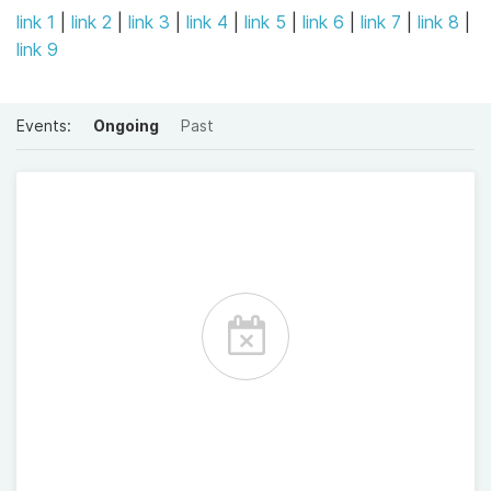
link 1
|
link 2
|
link 3
|
link 4
|
link 5
|
link 6
|
link 7
|
link 8
|
link 9
Events:
Ongoing
Past