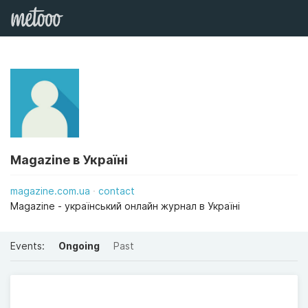
Magazine в Україні
magazine.com.ua
contact
Magazine - український онлайн журнал в Україні
Events:
Ongoing
Past