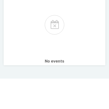
No events