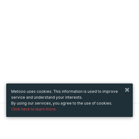
Metooo uses cookies. This information is used to improve
service and understand your interests.
By using our services, you agree to the use of cookies.
Click here to learn more.
Metooo
How it works
Create your page