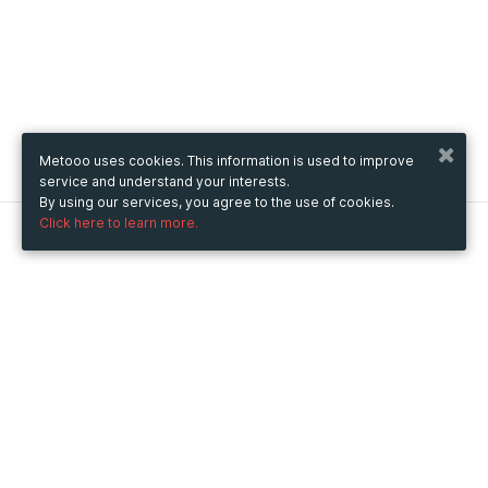
Metooo uses cookies. This information is used to improve
service and understand your interests.
By using our services, you agree to the use of cookies.
Click here to learn more.
Metooo
How it works
Create your page
Invite your contacts
Sell your tickets
Engage your guests
Use Metooo for
Fairs and Business Events
Conferences and Congresses
Workshop and Training Courses