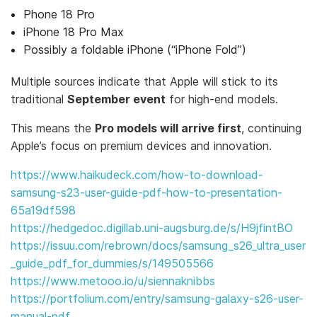
Phone 18 Pro
iPhone 18 Pro Max
Possibly a foldable iPhone (“iPhone Fold”)
Multiple sources indicate that Apple will stick to its
traditional
September event
for high-end models.
This means the
Pro models will arrive first
, continuing
Apple’s focus on premium devices and innovation.
https://www.haikudeck.com/how-to-download-
samsung-s23-user-guide-pdf-how-to-presentation-
65a19df598
https://hedgedoc.digillab.uni-augsburg.de/s/H9jfintBO
https://issuu.com/rebrown/docs/samsung_s26_ultra_user
_guide_pdf_for_dummies/s/149505566
https://www.metooo.io/u/siennaknibbs
https://portfolium.com/entry/samsung-galaxy-s26-user-
manual-pdf