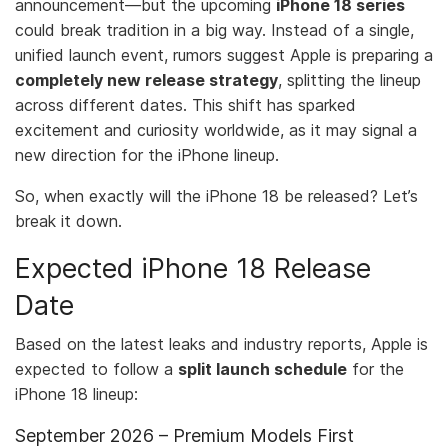
announcement—but the upcoming
iPhone 18 series
could break tradition in a big way. Instead of a single,
unified launch event, rumors suggest Apple is preparing a
completely new release strategy
, splitting the lineup
across different dates. This shift has sparked
excitement and curiosity worldwide, as it may signal a
new direction for the iPhone lineup.
So, when exactly will the iPhone 18 be released? Let’s
break it down.
Expected iPhone 18 Release
Date
Based on the latest leaks and industry reports, Apple is
expected to follow a
split launch schedule
for the
iPhone 18 lineup:
September 2026 – Premium Models First