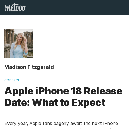
Madison Fitzgerald
contact
Apple iPhone 18 Release
Date: What to Expect
Every year, Apple fans eagerly await the next iPhone