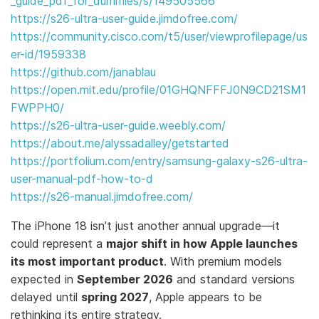
_guide_pdf_for_dummies/s/149505566
https://s26-ultra-user-guide.jimdofree.com/
https://community.cisco.com/t5/user/viewprofilepage/us
er-id/1959338
https://github.com/janablau
https://open.mit.edu/profile/01GHQNFFFJ0N9CD21SM1
FWPPH0/
https://s26-ultra-user-guide.weebly.com/
https://about.me/alyssadalley/getstarted
https://portfolium.com/entry/samsung-galaxy-s26-ultra-
user-manual-pdf-how-to-d
https://s26-manual.jimdofree.com/
The iPhone 18 isn’t just another annual upgrade—it
could represent a
major shift in how Apple launches
its most important product
. With premium models
expected in
September 2026
and standard versions
delayed until
spring 2027
, Apple appears to be
rethinking its entire strategy.