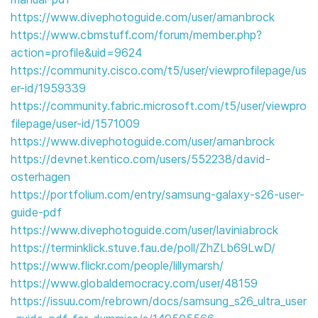
https://www.divephotoguide.com/user/amanbrock
https://www.cbmstuff.com/forum/member.php?
action=profile&uid=9624
https://community.cisco.com/t5/user/viewprofilepage/us
er-id/1959339
https://community.fabric.microsoft.com/t5/user/viewpro
filepage/user-id/1571009
https://www.divephotoguide.com/user/amanbrock
https://devnet.kentico.com/users/552238/david-
osterhagen
https://portfolium.com/entry/samsung-galaxy-s26-user-
guide-pdf
https://www.divephotoguide.com/user/laviniabrock
https://terminklick.stuve.fau.de/poll/ZhZLb69LwD/
https://www.flickr.com/people/lillymarsh/
https://www.globaldemocracy.com/user/48159
https://issuu.com/rebrown/docs/samsung_s26_ultra_user