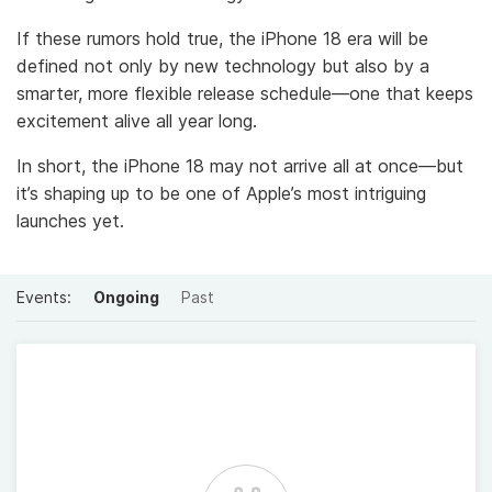
If these rumors hold true, the iPhone 18 era will be
defined not only by new technology but also by a
smarter, more flexible release schedule—one that keeps
excitement alive all year long.
In short, the iPhone 18 may not arrive all at once—but
it’s shaping up to be one of Apple’s most intriguing
launches yet.
Events:
Ongoing
Past