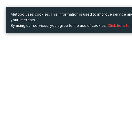
Metooo uses cookies. This information is used to improve service a
your interests.
By using our services, you agree to the use of cookies.
Click here to 
Metooo
Use Metooo for
How it works
Fairs and Business Events
Create your page
Conferences and
Invite your contacts
Congresses
Sell your tickets
Workshop and Training
Engage your guests
Courses
Cultural Events
Showings and Exhibitions
Entertainment
Festivals and Concerts
Non-profit Events
Crowdfunding
Sport Events