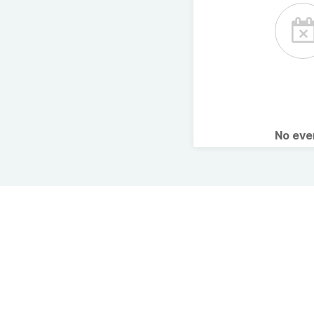
No ev