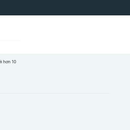
ới hơn 10