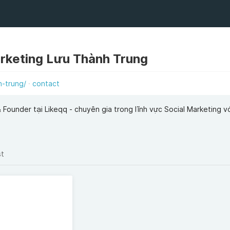
rketing Lưu Thành Trung
h-trung/
contact
Founder tại Likeqq - chuyên gia trong lĩnh vực Social Marketing v
st