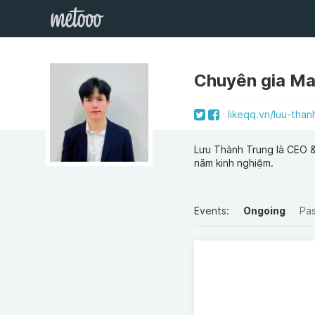
Chuyên gia Ma
likeqq.vn/luu-than
Lưu Thành Trung là CEO & 
năm kinh nghiệm.
Events:
Ongoing
Pa