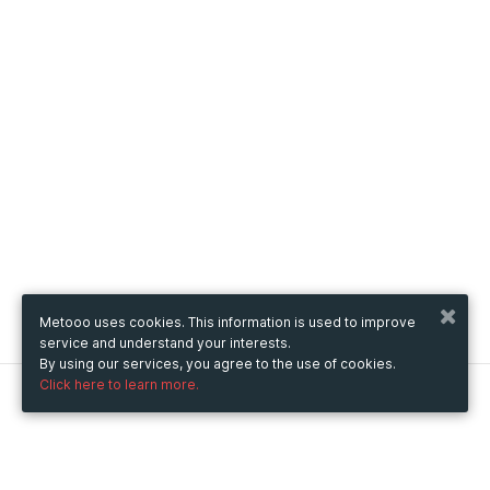
Metooo uses cookies. This information is used to improve
service and understand your interests.
By using our services, you agree to the use of cookies.
Click here to learn more.
Metooo
How it works
Create your page