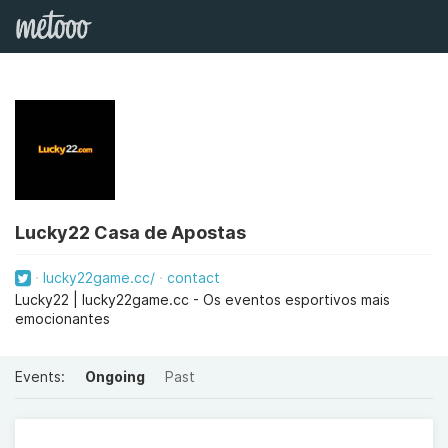
Lucky22 Casa de Apostas
lucky22game.cc/
contact
Lucky22 | lucky22game.cc - Os eventos esportivos mais
emocionantes
Events:
Ongoing
Past