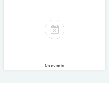
No events