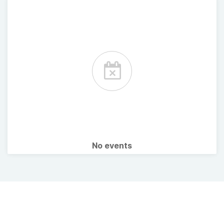
No events