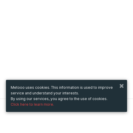
Metooo uses cookies. This information is used to improve
service and understand your interests.
By using our services, you agree to the use of cookies.
Click here to learn more.
Metooo
How it works
Create your page