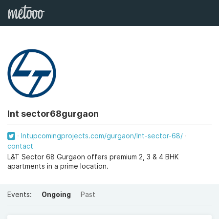
lnt sector68gurgaon
lntupcomingprojects.com/gurgaon/lnt-sector-68/
contact
L&T Sector 68 Gurgaon offers premium 2, 3 & 4 BHK
apartments in a prime location.
Events:
Ongoing
Past