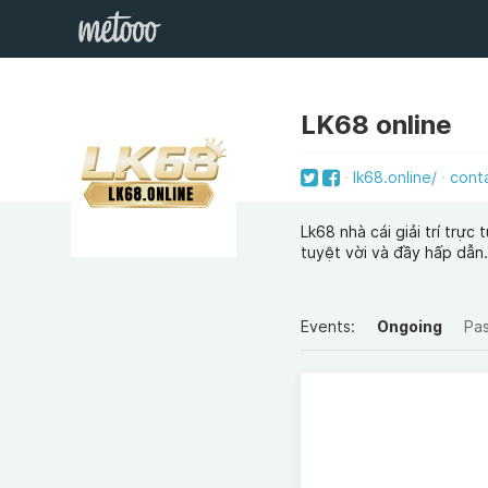
LK68 online
lk68.online/
cont
Lk68 nhà cái giải trí trự
tuyệt vời và đầy hấp dẫn.
Events:
Ongoing
Pa