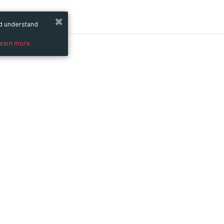
nd understand
learn more.
Resources
Blog
Help
Press Kit
Explore events
Privacy Policy
Tos
GDPR