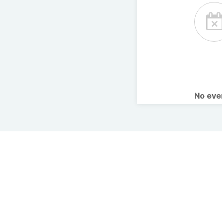
No ev