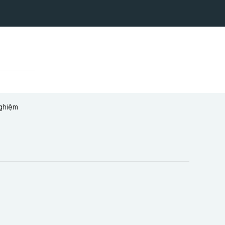
nghiệm