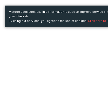
Metooo uses cookies. This information is used to improve service a
your interests.
By using our services, you agree to the use of cookies.
Click here to 
Metooo
Use Metooo for
How it works
Fairs and Business Events
Create your page
Conferences and
Invite your contacts
Congresses
Sell your tickets
Workshop and Training
Engage your guests
Courses
Cultural Events
Showings and Exhibitions
Entertainment
Festivals and Concerts
Non-profit Events
Crowdfunding
Sport Events