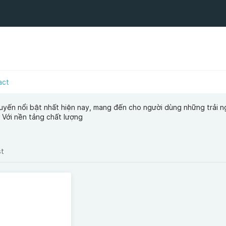
act
c tuyến nổi bật nhất hiện nay, mang đến cho người dùng những trải 
 Với nền tảng chất lượng
st