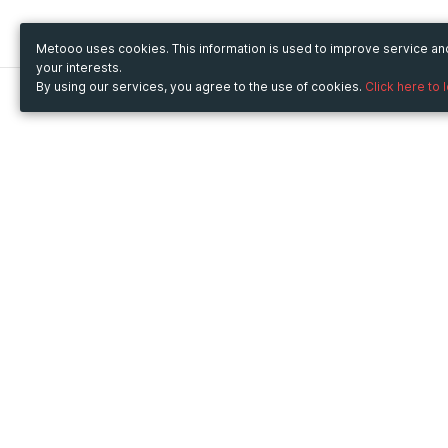
Metooo uses cookies. This information is used to improve service a
your interests.
By using our services, you agree to the use of cookies.
Click here to 
Metooo
Use Metooo for
How it works
Fairs and Business Events
Create your page
Conferences and
Invite your contacts
Congresses
Sell your tickets
Workshop and Training
Engage your guests
Courses
Cultural Events
Showings and Exhibitions
Entertainment
Festivals and Concerts
Non-profit Events
Crowdfunding
Sport Events