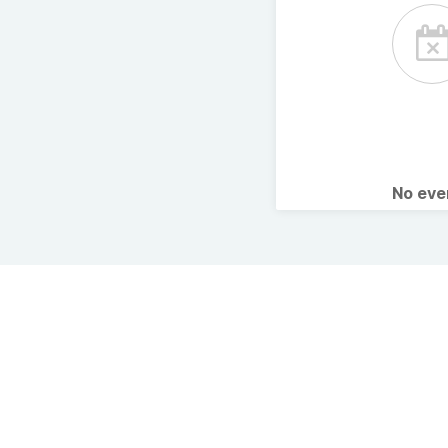
No ev