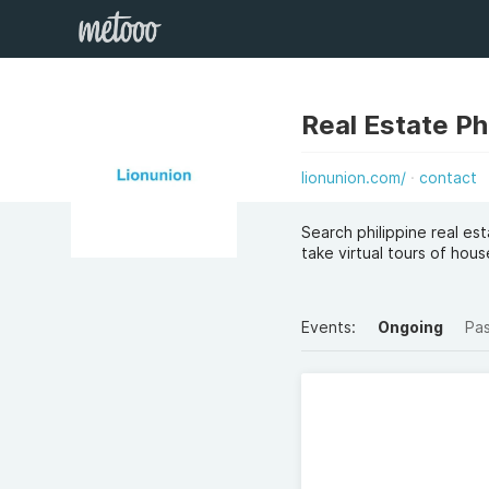
Real Estate Ph
lionunion.com/
contact
Search philippine real es
take virtual tours of ho
Events:
Ongoing
Pa