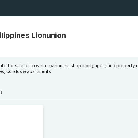
ilippines Lionunion
tate for sale, discover new homes, shop mortgages, find property 
uses, condos & apartments
st