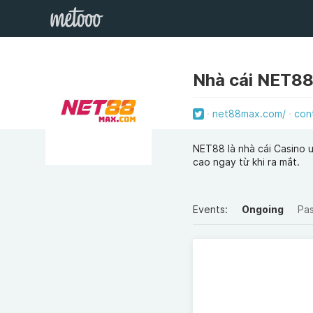
Nhà cái NET8
net88max.com/
con
NET88 là nhà cái Casino u
cao ngay từ khi ra mắt.
Events:
Ongoing
Pa