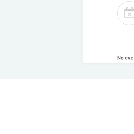
No ev