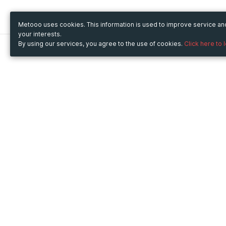
Metooo uses cookies. This information is used to improve service a
your interests.
By using our services, you agree to the use of cookies.
Click here to 
Metooo
Use Metooo for
How it works
Fairs and Business Events
Create your page
Conferences and
Invite your contacts
Congresses
Sell your tickets
Workshop and Training
Engage your guests
Courses
Cultural Events
Showings and Exhibitions
Entertainment
Festivals and Concerts
Non-profit Events
Crowdfunding
Sport Events