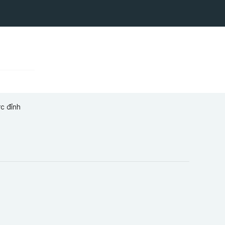
ợc đỉnh