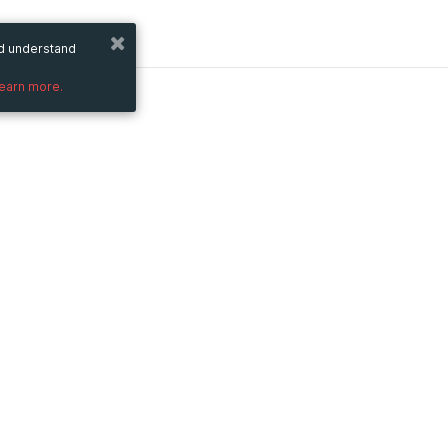
nd understand
learn more.
Resources
Blog
Help
Press Kit
Explore events
Privacy Policy
Tos
GDPR