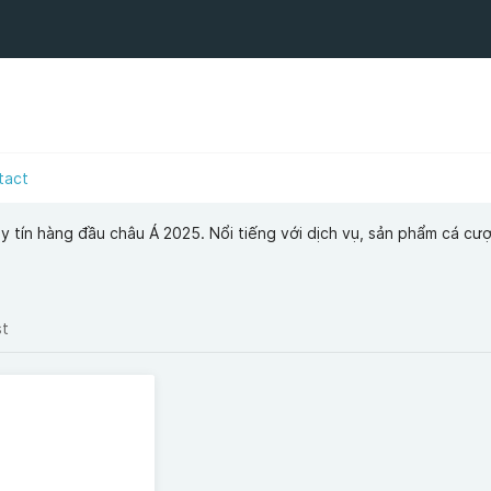
8
tact
y tín hàng đầu châu Á 2025. Nổi tiếng với dịch vụ, sản phẩm cá cư
st