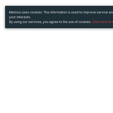
Metooo uses cookies. This information is used to improve service a
your interests.
By using our services, you agree to the use of cookies.
Click here to 
Metooo
Use Metooo for
How it works
Fairs and Business Events
Create your page
Conferences and
Invite your contacts
Congresses
Sell your tickets
Workshop and Training
Engage your guests
Courses
Cultural Events
Showings and Exhibitions
Entertainment
Festivals and Concerts
Non-profit Events
Crowdfunding
Sport Events