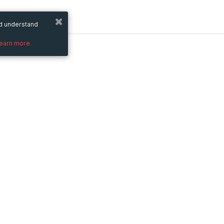
nd understand
learn more.
Resources
Blog
Help
Press Kit
Explore events
Privacy Policy
Tos
GDPR