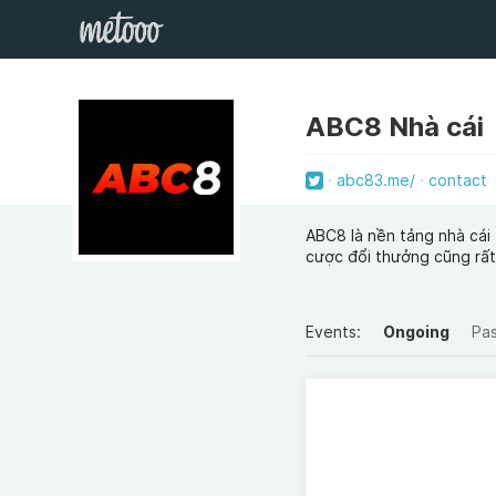
ABC8 Nhà cái
abc83.me/
contact
ABC8 là nền tảng nhà cái
cược đổi thưởng cũng rất
Events:
Ongoing
Pa