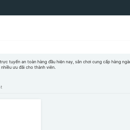
 trực tuyến an toàn hàng đầu hiện nay, sân chơi cung cấp hàng ngà
 nhiều ưu đãi cho thành viên.
st