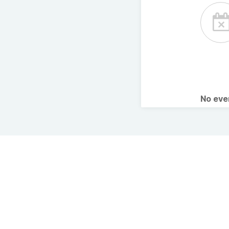
No ev