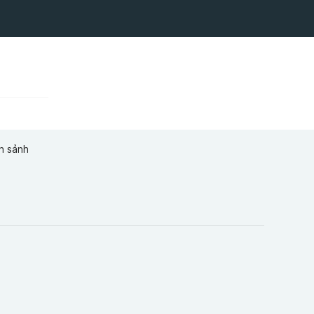
n sảnh