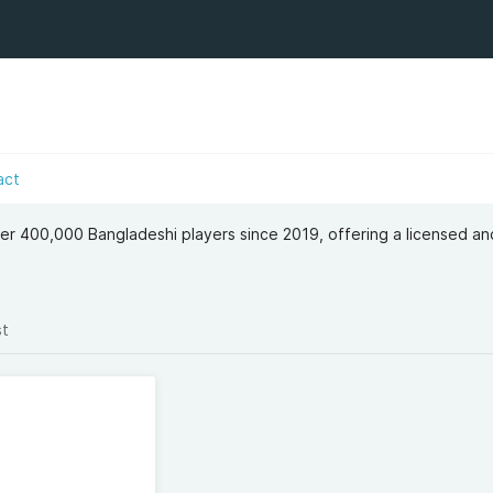
act
r 400,000 Bangladeshi players since 2019, offering a licensed and
st