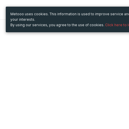
Metooo uses cookies. This information is used to improve service a
your interests.
By using our services, you agree to the use of cookies.
Click here to 
Metooo
Use Metooo for
How it works
Fairs and Business Events
Create your page
Conferences and
Invite your contacts
Congresses
Sell your tickets
Workshop and Training
Engage your guests
Courses
Cultural Events
Showings and Exhibitions
Entertainment
Festivals and Concerts
Non-profit Events
Crowdfunding
Sport Events