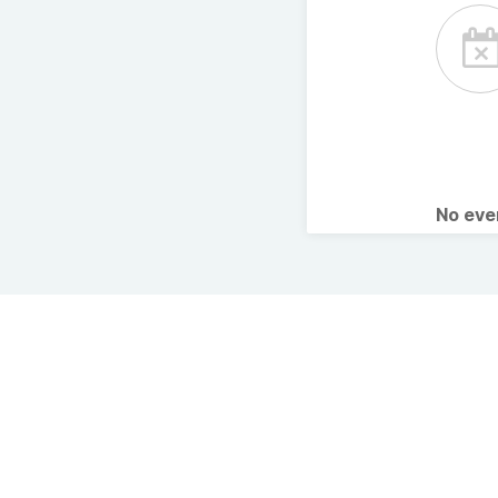
No ev