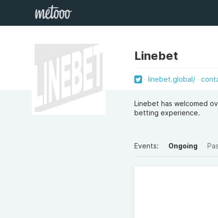
Linebet
linebet.global/
cont
Linebet has welcomed ove
betting experience.
Events:
Ongoing
Pa