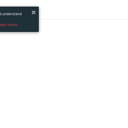
nd understand
learn more.
Resources
Blog
Help
Press Kit
Explore events
Privacy Policy
Tos
GDPR