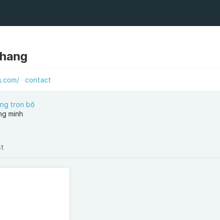
ahang
g.com/
contact
ng trọn bộ
ng minh
st