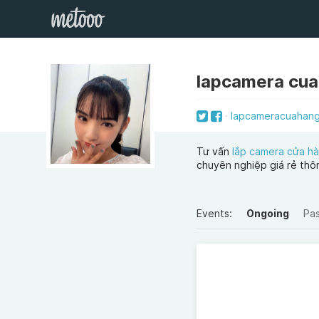
lapcamera cu
lapcameracuahan
Tư vấn
lắp camera cửa hà
chuyên nghiệp giá rẻ thô
Events:
Ongoing
Pa