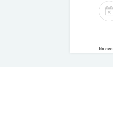
No ev