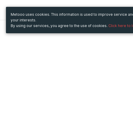
Metooo uses cookies. This information is used to improve service a
your interests.
By using our services, you agree to the use of cookies.
Click here to 
Metooo
Use Metooo for
How it works
Fairs and Business Events
Create your page
Conferences and
Invite your contacts
Congresses
Sell your tickets
Workshop and Training
Engage your guests
Courses
Cultural Events
Showings and Exhibitions
Entertainment
Festivals and Concerts
Non-profit Events
Crowdfunding
Sport Events