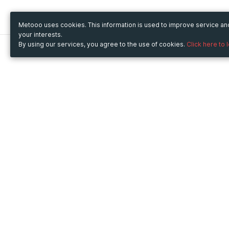
Metooo uses cookies. This information is used to improve service a
your interests.
By using our services, you agree to the use of cookies.
Click here to 
Metooo
Use Metooo for
How it works
Fairs and Business Events
Create your page
Conferences and
Invite your contacts
Congresses
Sell your tickets
Workshop and Training
Engage your guests
Courses
Cultural Events
Showings and Exhibitions
Entertainment
Festivals and Concerts
Non-profit Events
Crowdfunding
Sport Events