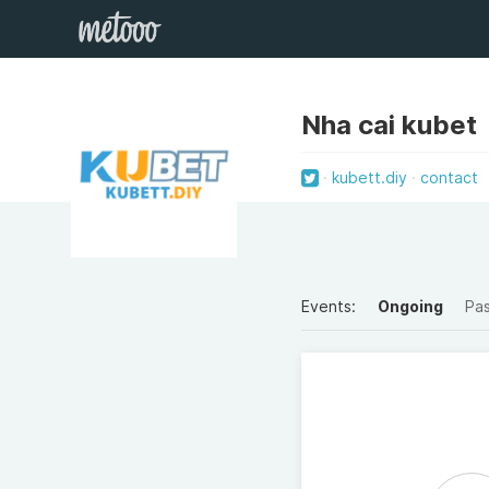
Nha cai kubet
kubett.diy
contact
Events:
Ongoing
Pa