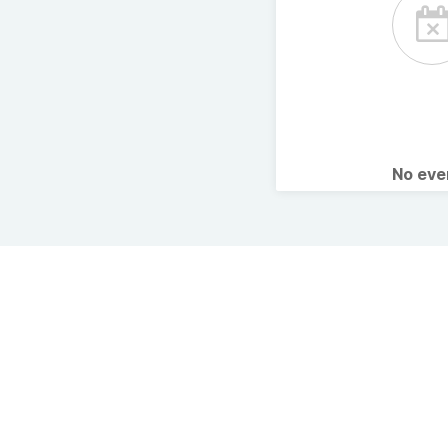
No ev