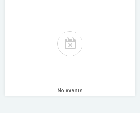
No events