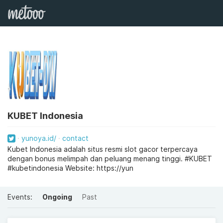
KUBET Indonesia
yunoya.id/
contact
Kubet Indonesia adalah situs resmi slot gacor terpercaya
dengan bonus melimpah dan peluang menang tinggi. #KUBET
#kubetindonesia Website: https://yun
Events:
Ongoing
Past