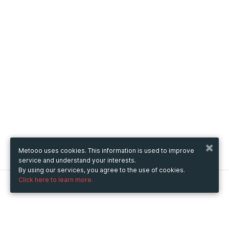
Metooo uses cookies. This information is used to improve
service and understand your interests.
By using our services, you agree to the use of cookies.
Click here to learn more.
Metooo
How it works
Create your page