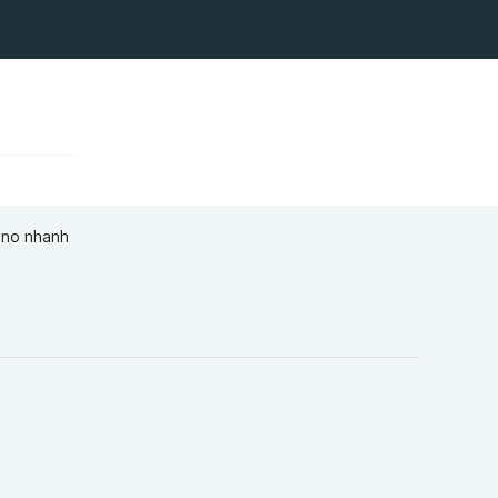
ino nhanh