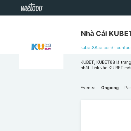
Nhà Cái KUBE
kubet88ae.com/
contac
KUBET, KUBET88 là trang
nhất. Link vào KU BET mớ
Events:
Ongoing
Pa