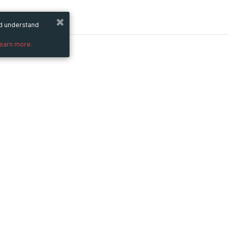
nd understand
learn more.
Resources
Blog
Help
Press Kit
Explore events
Privacy Policy
Tos
GDPR