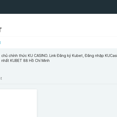
T
t
 chủ chính thức KU CASINO. Link Đăng ký Kubet, Đăng nhập KUCas
i nhất KUBET 88 Hồ Chí Minh
st