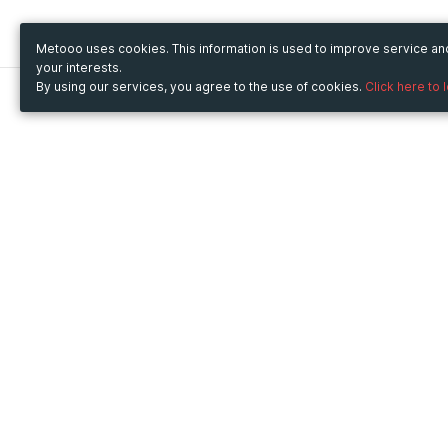
Metooo uses cookies. This information is used to improve service a
your interests.
By using our services, you agree to the use of cookies.
Click here to 
Metooo
Use Metooo for
How it works
Fairs and Business Events
Create your page
Conferences and
Invite your contacts
Congresses
Sell your tickets
Workshop and Training
Engage your guests
Courses
Cultural Events
Showings and Exhibitions
Entertainment
Festivals and Concerts
Non-profit Events
Crowdfunding
Sport Events