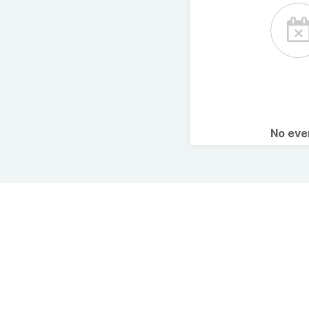
No ev