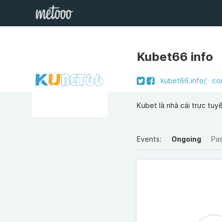
Kubet66 info
kubet66.info/
co
Kubet là nhà cái trực tuy
Events:
Ongoing
Pa