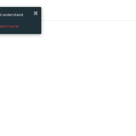
nd understand
learn more.
Resources
Blog
Help
Press Kit
Explore events
Privacy Policy
Tos
GDPR