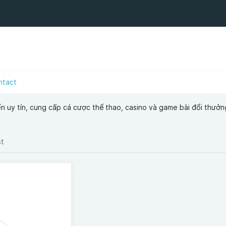
ntact
ến uy tín, cung cấp cá cược thể thao, casino và game bài đổi thưởn
st