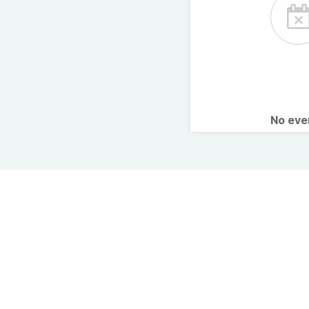
No ev