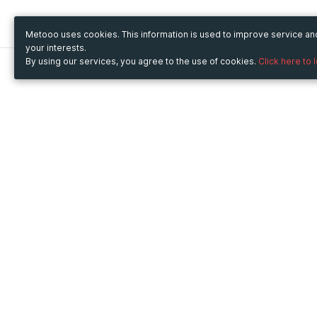
Metooo uses cookies. This information is used to improve service a
your interests.
By using our services, you agree to the use of cookies.
Click here to 
Metooo
Use Metooo for
How it works
Fairs and Business Events
Create your page
Conferences and
Invite your contacts
Congresses
Sell your tickets
Workshop and Training
Engage your guests
Courses
Cultural Events
Showings and Exhibitions
Entertainment
Festivals and Concerts
Non-profit Events
Crowdfunding
Sport Events