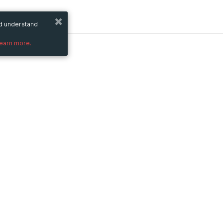
nd understand
learn more.
Resources
Blog
Help
Press Kit
Explore events
Privacy Policy
Tos
GDPR