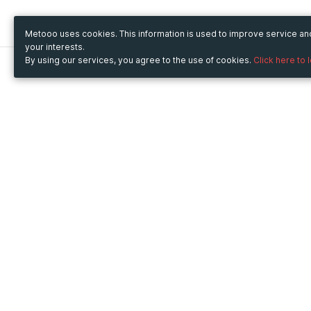
Metooo uses cookies. This information is used to improve service a
your interests.
By using our services, you agree to the use of cookies.
Click here to 
Metooo
Use Metooo for
How it works
Fairs and Business Events
Create your page
Conferences and
Invite your contacts
Congresses
Sell your tickets
Workshop and Training
Engage your guests
Courses
Cultural Events
Showings and Exhibitions
Entertainment
Festivals and Concerts
Non-profit Events
Crowdfunding
Sport Events