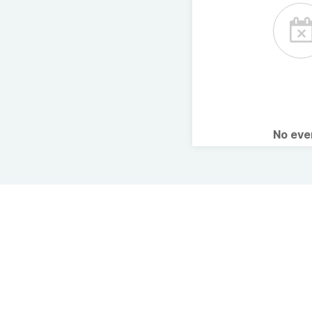
No ev