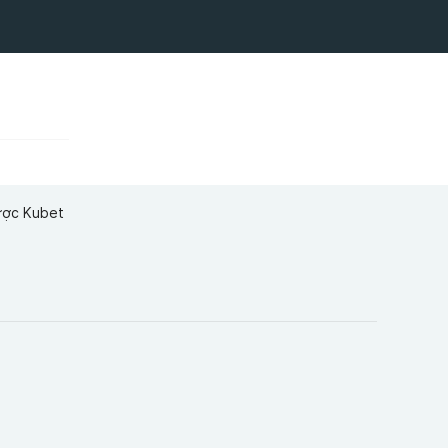
được Kubet