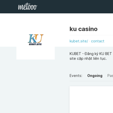
ku casino
kubet.site/
contact
KUBET - Đăng ký KU BET n
site cập nhật liên tục.
Events:
Ongoing
Pa