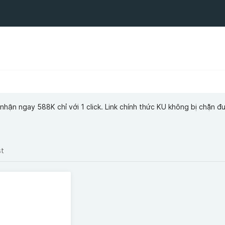
hận ngay 588K chỉ với 1 click. Link chính thức KU không bị chặn 
st