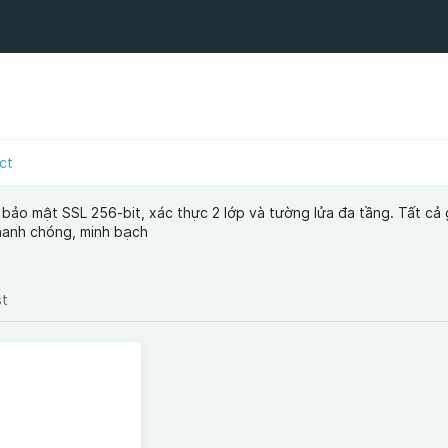
ct
ảo mật SSL 256-bit, xác thực 2 lớp và tường lửa đa tầng. Tất cả 
hanh chóng, minh bạch
st