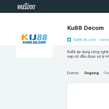
Ku88 Decom
ku88.de.com/
conta
Ku88 áp dụng công nghệ b
nạp rút đều được xử lý n
Events:
Ongoing
Pa