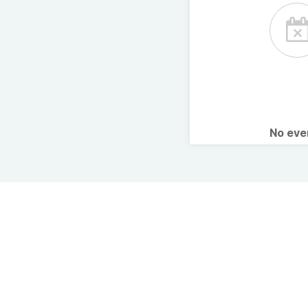
No ev