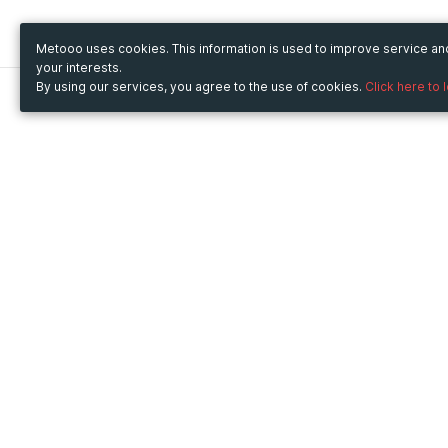
Metooo uses cookies. This information is used to improve service a
your interests.
By using our services, you agree to the use of cookies.
Click here to 
Metooo
Use Metooo for
How it works
Fairs and Business Events
Create your page
Conferences and
Invite your contacts
Congresses
Sell your tickets
Workshop and Training
Engage your guests
Courses
Cultural Events
Showings and Exhibitions
Entertainment
Festivals and Concerts
Non-profit Events
Crowdfunding
Sport Events